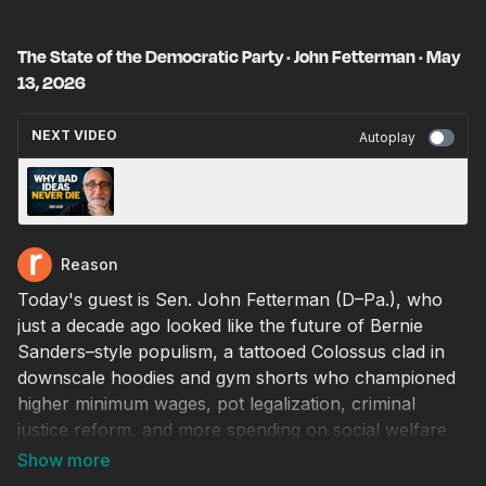
The State of the Democratic Party · John Fetterman · May
13, 2026
NEXT VIDEO
Autoplay
The Evolutionary Psychology Behind “Queers
For Palestine” · Gad Saad · May 14, 2026
Reason
Today's guest is Sen. John Fetterman (D–Pa.), who
just a decade ago looked like the future of Bernie
Sanders–style populism, a tattooed Colossus clad in
downscale hoodies and gym shorts who championed
higher minimum wages, pot legalization, criminal
justice reform, and more spending on social welfare
programs. After 13 years as mayor of Braddock,
Pennsylvania, one of the poorest towns in the state