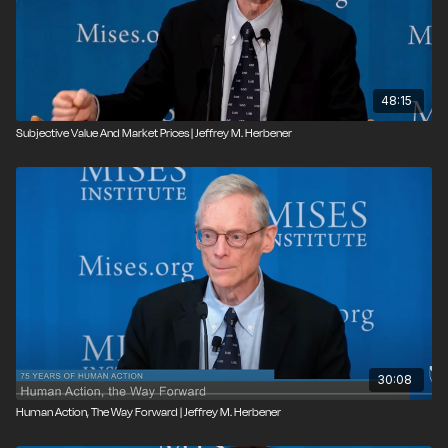
48:15
Subjective Value And Market Prices | Jeffrey M. Herbener
30:08
Human Action, The Way Forward | Jeffrey M. Herbener