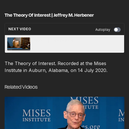
The Theory Of Interest | Jeffrey M. Herbener
NEXT VIDEO
Autoplay
Money | Sandra Klein
The Theory of Interest. Recorded at the Mises
Institute in Auburn, Alabama, on 14 July 2020.
Related Videos