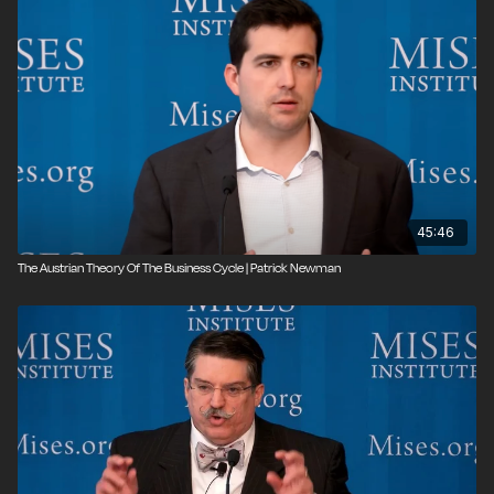
45:46
The Austrian Theory Of The Business Cycle | Patrick Newman