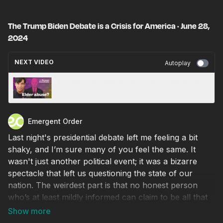
The Trump Biden Debate is a Crisis for America · June 28,
2024
NEXT VIDEO
Autoplay
Cognitive decline and the end of American
empire · July 1, 2024
Emergent Order
Last night's presidential debate left me feeling a bit
shaky, and I’m sure many of you feel the same. It
wasn't just another political event; it was a bizarre
spectacle that left us questioning the state of our
nation. The weirdest part is that no honest person
who’s at least mildly informed can claim to be all that
shocked by what we watched. I'm not here to offer
partisan political commentary or election predictions.