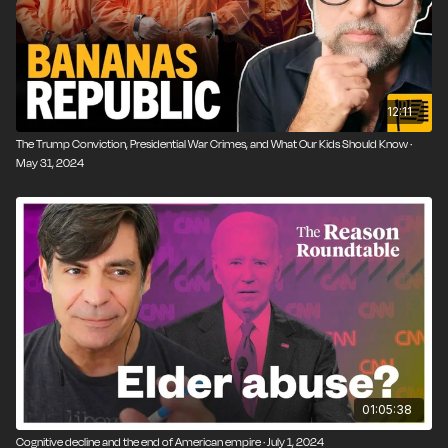
12:11
The Trump Conviction, Presidential War Crimes, and What Our Kids Should Know ·
May 31, 2024
01:05:38
Cognitive decline and the end of American empire · July 1, 2024