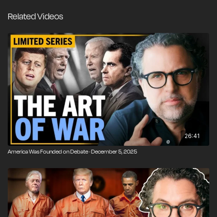
Instead, I want to speak from the heart about the
Related Videos
absurd predicament that we Americans have found
ourselves in and what I think a hopeful future for our
country might look like. As a dad, that’s all that really
matters.
26:41
America Was Founded on Debate · December 5, 2025