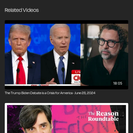
are deserving of admiration or "role model" status - at
Related Videos
least not without a laundry list of caveats. We often
lose sight of how commonplace serious crimes
actually are in the course of American politics.
However, our country’s norm has always been to
defer to the voters in the next election, rather than
allow short-term political incentives to determine
which questionable behavior deserves formal
punishment. Either way, maintaining a morally resilient
society starts at home - not in a New York City
courtroom and certainly not in Washington, D.C.
18:05
The Trump Biden Debate is a Crisis for America · June 28, 2024