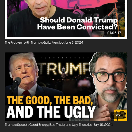
01:06:17
The Problem with Trump's Guilty Verdict · June 3, 2024
16:51
Trump’s Speech: Good Energy, Bad Trade, and Ugly Theatrics · July 19, 2024