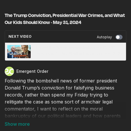
The Trump Conviction, Presidential War Crimes, and What
Our Kids Should Know · May 31, 2024
NEXT VIDEO
Autoplay
"I sued the Biden administration for COVID
censorship" · Jay Bhattacharya · June 5, 2024
Emergent Order
Following the bombshell news of former president
Donald Trump’s conviction for falsifying business
records, rather than spend my Friday trying to
relitigate the case as some sort of armchair legal
commentator, I want to reflect on the moral
bankruptcy of our political leaders and how parents
can broach these often uncomfortable topics with
their kids. If we’re being honest, very few politicians