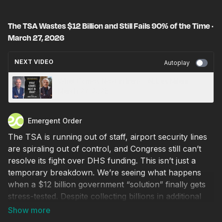
The TSA Wastes $12 Billion and Still Fails 90% of the Time ·
March 27, 2026
NEXT VIDEO
Autoplay
What Comes Next in Iran? · Abbas Milani ·
March 27, 2026
Emergent Order
The TSA is running out of staff, airport security lines
are spiraling out of control, and Congress still can’t
resolve its fight over DHS funding. This isn’t just a
temporary breakdown. We’re seeing what happens
when a $12 billion government “solution” finally gets
stress-tested. Despite collecting billions in additional
fees from travelers every year, the TSA still can’t
maintain basic service and even fails its core security