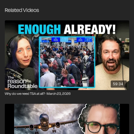
mission at an alarming rate when fully funded.
Related Videos
Before 9/11, airport security was largely operated by
private entities. Today, a handful of U.S. airports still
use private contractors under TSA rules and
regulations. They follow the same general
procedures, but consistently deliver faster lines and
better service. The rest of the country is stuck in the
middle of Washington turf wars that treat air travel as
a bargaining chip, tying essential operations to
unrelated legislation while workers go unpaid and
travelers miss flights.
59:34
Why do we need TSA at all? · March 23, 2026
If private airport security is a proven model, why are
most of us stuck with substandard government
service? What would a system built on real incentives
and accountability actually look like?