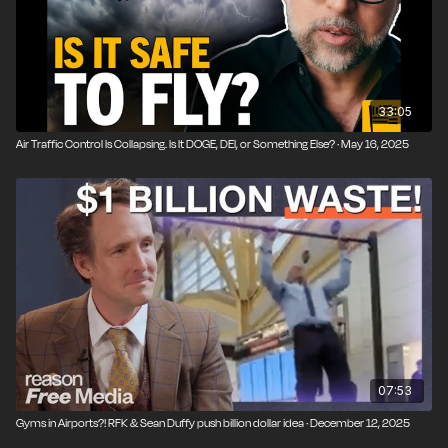
33:05
Air Traffic Control Is Collapsing. Is It DOGE, DEI, or Something Else? · May 16, 2025
07:53
Gyms in Airports?! RFK & Sean Duffy push billion dollar idea · December 12, 2025