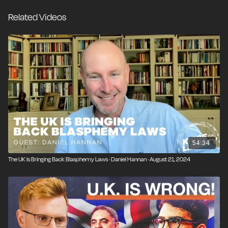
there is any hope for the nation that gave us the
Related Videos
Magna Carta to embrace liberty again.
54:34
The UK Is Bringing Back Blasphemy Laws · Daniel Hannan · August 21, 2024