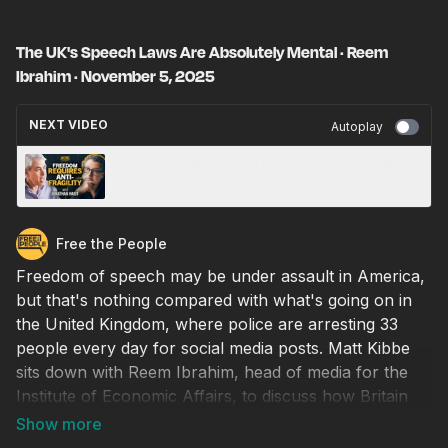
The UK's Speech Laws Are Absolutely Mental · Reem
Ibrahim · November 5, 2025
NEXT VIDEO
Autoplay
Gen Z Fragility, Social Media, and the Cult of
Safety · Jonathan Haidt · November 6, 2025
Free the People
Freedom of speech may be under assault in America,
but that's nothing compared with what's going on in
the United Kingdom, where police are arresting 33
people every day for social media posts. Matt Kibbe
sits down with Reem Ibrahim, head of media for the
Institute of Economic Affairs, to discuss how Britain
has become so authoritarian, the difference in attitude
between the British and American public, and whether