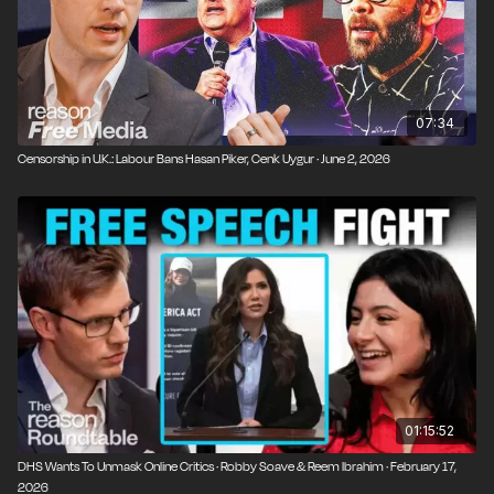
07:34
Censorship in U.K.: Labour Bans Hasan Piker, Cenk Uygur · June 2, 2026
01:15:52
DHS Wants To Unmask Online Critics · Robby Soave & Reem Ibrahim · February 17,
2026