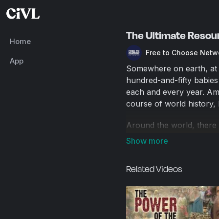
The Ultimate Resou
Home
Free to Choose Netw
App
Somewhere on earth, at th
hundred-and-fifty babies
each and every year. Amo
course of world history,
Around the world, there
change can happen when 
own decisions. Free Mark
economies over much of t
Related Videos
400 million in China alon
per day. It is the larges
world's population—four b
markets. Forced to operat