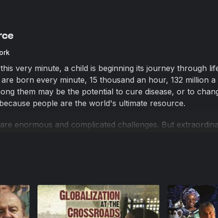
rce
ork
is very minute, a child is beginning its journey through li
 are born every minute, 15 thousand an hour, 132 million a 
ng them may be the potential to cure disease, or to chan
 because people are the world's ultimate resource.
 are enormous and complicated challenges. But extraordin
ordinary people have the tools and the freedom to make 
et incentives are spectacularly changing lives and entire
he world. In the last 25 years, hundreds of millions of p
e—have climbed out of the dire poverty of living on less th
t movement out of poverty in human history. Yet, two-thirds 
illion people—still does not have the tools to thrive in fre
e outside the rule of law, they have little education, no leg