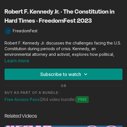
Robert F. Kennedy Jr. · The Constitution in
Hard Times · FreedomFest 2023
FreedomFest
Robert F. Kennedy Jr. discusses the challenges facing the U.S.
Constitution during periods of crisis. Kennedy, an
environmental attorney and activist, explores how political,
social, and economic upheavals test the resilience and
Learn more
integrity of constitutional principles. He delves into
contemporary issues such as governmental overreach, civil
Subscribe to watch
liberties, and the importance of maintaining a balance of
power to safeguard democracy. This conversation aims to
OR
shed light on how the Constitution can serve as a guide and
BUY AS PART OF A BUNDLE:
protector of public liberty even in the most trying times.
Free Access Pass
(264 video bundle)
Free
FreedomFest is the world's largest gathering of free minds.
Founded and produced by Mark Skousen since 2006,
Related Videos
FreedomFest invites the “best and the brightest” from around
the world to talk, strategize, socialize, and celebrate liberty.