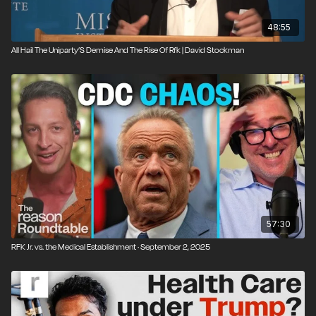
48:55
All Hail The Uniparty’S Demise And The Rise Of Rfk | David Stockman
57:30
RFK Jr. vs. the Medical Establishment · September 2, 2025