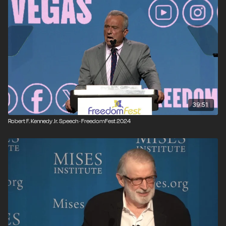
FreedomFest is open to all and is purely egalitarian, where
speakers, attendees, and exhibitors are treated as equals. It is
independent, non-partisan, and not affiliated with any
organization or think tank. Join us at our next event:
freedomfest.com
39:51
Robert F. Kennedy Jr. Speech · FreedomFest 2024