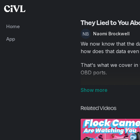
They Lied to You Abo
Home
Naomi Brockwell
App
We now know that the dat
how does that data even 
That's what we cover in t
OBD ports.
We also talk about how c
do to push back against
giant legal loophole for 
Related Videos
data without a warrant.
There currently are no e
currently only see the op
also see the opportunity 