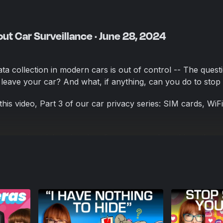
ut Car Surveillance · June 28, 2024
a collection in modern cars is out of control -- The questi
leave your car? And what, if anything, can you do to stop 
his video, Part 3 of our car privacy series: SIM cards, WiF
ompanies trick us into handing over our data, things that 
 this insane overreach that we’ve somehow normalized, and
cars that makes it super easy for law enforcement to collec
asy fixes to the problem of car surveillance. Car manufact
portunities that come from selling your data. Let’s make s
of offering privacy as a feature, by making our voice heard