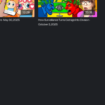
13:28
13:18
re · May 30, 2025
How Surveillance Turns Outrage Into Division ·
October 3, 2025
ttaro,