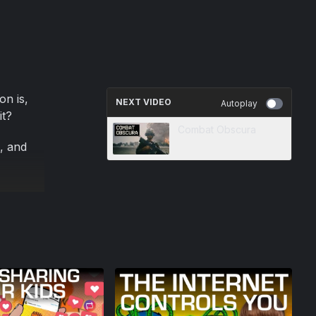
on is,
NEXT VIDEO
Autoplay
it?
Combat Obscura
i, and
we can
 the
t your
urers
ure they
!