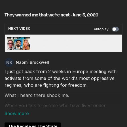
They warned me that we're next · June 5, 2026
NEXT VIDEO
Autoplay
Do Democrats Still Have a Big City Crime
Problem? · Liz Wolfe · June 8, 2026
Naomi Brockwell
I just got back from 2 weeks in Europe meeting with
activists from some of the world's most oppressive
regimes, who are fighting for freedom.
What I heard there shook me.
When you talk to people who have lived under
dictatorship, you start to notice uncomfortable
parallels to what's happening in the West right now.
The surveillance creep. The ID mandates. The slow
The People vs The State