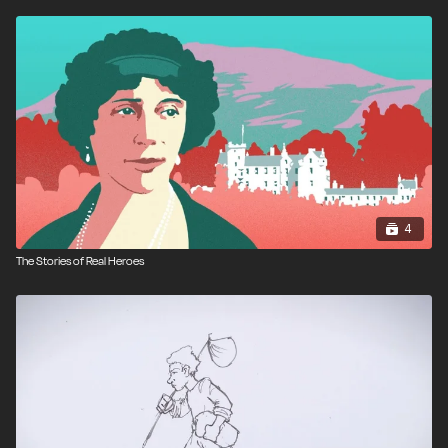
4
The Stories of Real Heroes