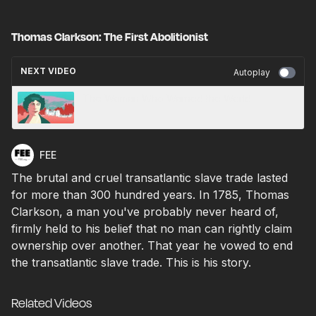
Thomas Clarkson: The First Abolitionist
NEXT VIDEO
Autoplay
The Woman Who Warned the World
FEE
The brutal and cruel transatlantic slave trade lasted
for more than 300 hundred years. In 1785, Thomas
Clarkson, a man you've probably never heard of,
firmly held to his belief that no man can rightly claim
ownership over another. That year he vowed to end
the transatlantic slave trade. This is his story.
Related Videos