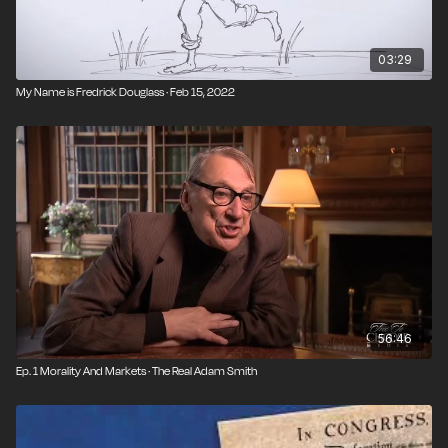
03:29
My Name is Fredrick Douglass · Feb 15, 2022
56:46
Ep. 1 Morality And Markets · The Real Adam Smith