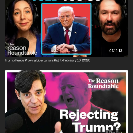
01:12:13
Trump Keeps Proving Libertarians Right · February 10, 2026