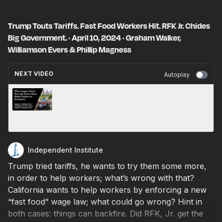
Trump Touts Tariffs. Fast Food Workers Hit. RFK Jr. Chides
Big Government. · April 10, 2024 · Graham Walker,
Williamson Evers & Phillip Magness
NEXT VIDEO
Autoplay
Why Campus Chaos? Ban Lab-Grown Meat?
Biden Clueless on Economics · May 23, 2024 ·
Graham Walker, Williamson Evers & Phillip
Magness
Independent Institute
Trump tried tariffs, he wants to try them some more,
in order to help workers; what’s wrong with that?
California wants to help workers by enforcing a new
“fast food” wage law; what could go wrong? Hint in
both cases: things can backfire. Did RFK, Jr. get the