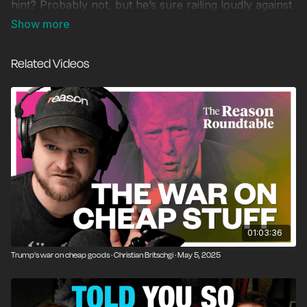
hint? Probably not, but he’s sure railing loudly against
the perils of Big Government. These issues and more
animate the conversation among Graham Walker,
Phillip Magness, and Williamson Evers.
Related Videos
Independent Outlook is the regular round-table
conversation from the Independent Institute that
provides timely insights and cutting-edge commentary
on the most pressing issues of the day. It features
Independent’s Dr. Graham H. Walker (President of the
Independent Institute), Independent’s Director of the
Center on Educational Excellence, Williamson Evers,
and Senior Fellow at the Independent Institute and the
David J. Theroux Chair in Political Economy Phillip
Magness.
01:03:36
Trump's war on cheap goods · Christian Britschgi · May 5, 2025