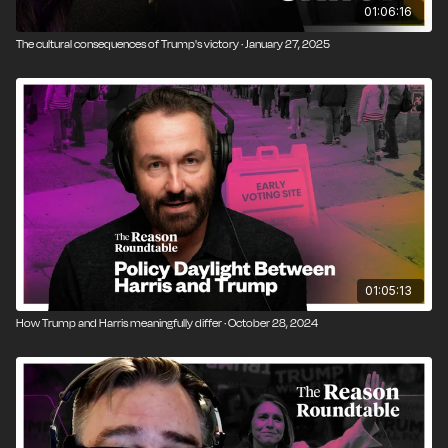
01:06:16
The cultural consequences of Trump's victory · January 27, 2025
01:05:13
How Trump and Harris meaningfully differ · October 28, 2024