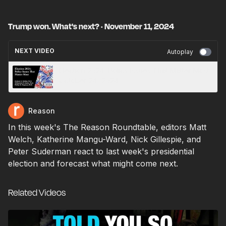
Trump won. What's next? · November 11, 2024
NEXT VIDEO
Autoplay
Election 2024: Policy Issues That Matter Most ·
October 24, 2024
Reason
In this week's The Reason Roundtable, editors Matt
Welch, Katherine Mangu-Ward, Nick Gillespie, and
Peter Suderman react to last week's presidential
election and forecast what might come next.
Related Videos