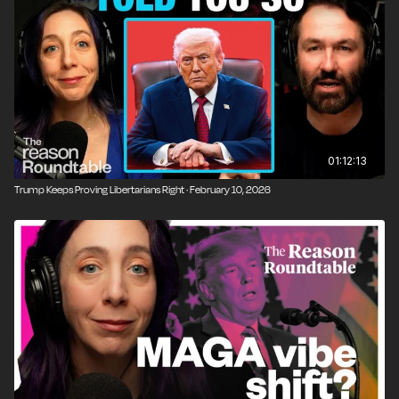
01:12:13
Trump Keeps Proving Libertarians Right · February 10, 2026