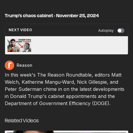
Trump's chaos cabinet · November 25, 2024
NEXT VIDEO
Autoplay
What does RFK Jr. get right and wrong? ·
Vinay Prasad · November 26, 2024
Reason
In this week's The Reason Roundtable, editors Matt
Welch, Katherine Mangu-Ward, Nick Gillespie, and
Peter Suderman chime in on the latest developments
in Donald Trump's cabinet appointments and the
Department of Government Efficiency (DOGE).
Related Videos