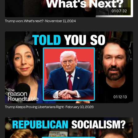
01:07:32
Trump won. What's next? · November 11, 2024
01:12:13
Trump Keeps Proving Libertarians Right · February 10, 2026