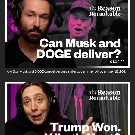
01:00:21
How Elon Musk and DOGE can deliver on smaller government · November 18, 2024