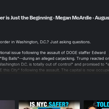
er is Just the Beginning · Megan McArdle · Augu
order in Washington, D.C.? Just asking questions.
ional issue following the assault of DOGE staffer Edward
"Big Balls"--during an alleged carjacking. Trump reacted o
Washington D.C. is totally out of control" and promised to 
his City" following the assault. The capital is now occupi
rump has said that although they are starting with D.C., "t
her cities like Chicago, Los Angeles, and Baltimore.
. Chris Van Hollen of Maryland, have said Trump is exagg
esident and Washington Post columnist, says Democrats a