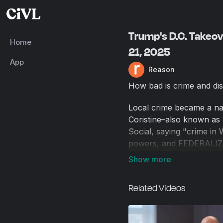
Trump's D.C. Takeov
Home
21, 2025
App
Reason
How bad is crime and dis
Local crime became a nat
Coristine–also known as 
Social, saying "crime in 
powers, and FEDERALIZE t
National Guardsmen, and T
go further" and named ot
Related Videos
Some Democrats, like Sen
Megan McArdle, a D.C. r