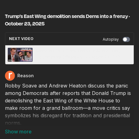
Trump’s East Wing demolition sends Dems into a frenzy ·
October 23, 2025
NEXT VIDEO
Autoplay
Mamdani Rips Democrats for Abandoning
Government Efficiency · October 23, 2025
Reason
Robby Soave and Andrew Heaton discuss the panic
among Democrats after reports that Donald Trump is
demolishing the East Wing of the White House to
make room for a grand ballroom—a move critics say
symbolizes his disregard for tradition and presidential
norms.
Producer: Natalie Dowzicky