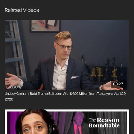
Related Videos
Video editor: Ian Keyser
08:27
Lindsey Graham: Build Trump Ballroom With $400 Million from Taxpayers · April 29,
2026