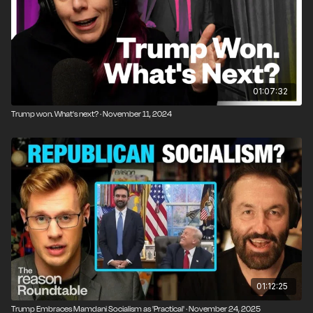
01:07:32
Trump won. What's next? · November 11, 2024
01:12:25
Trump Embraces Mamdani Socialism as 'Practical' · November 24, 2025