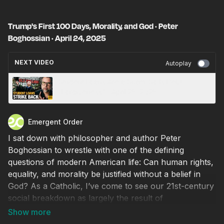
Trump's First 100 Days, Morality, and God · Peter
Boghossian · April 24, 2025
NEXT VIDEO
Autoplay
Student Loans Are a Scam. So Is Debt
“Forgiveness.” · April 25, 2025
Emergent Order
I sat down with philosopher and author Peter
Boghossian to wrestle with one of the defining
questions of modern American life: Can human rights,
equality, and morality be justified without a belief in
God? As a Catholic, I’ve come to see our 21st-century
social breakdown as largely the result of
secularization. Without a broadly Christian cultural
foundation, the classical liberal approach to