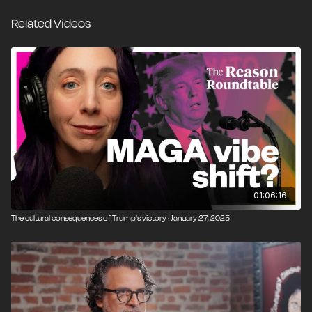
government might not work. Peter, who shares many
Related Videos
of my classical liberal values, takes the opposite
stance—that morality can be grounded in secular
reason. We had a great conversation and took it as
deep as we could in just two hours: atheist vs.
Christian, but more importantly, friend to friend.
01:06:16
The cultural consequences of Trump's victory · January 27, 2025