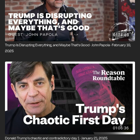
01:24:48
Trump Is Disrupting Everything, and Maybe That's Good · John Papola · February 19,
2025
01:06:36
Donald Trump's chaotic and contradictory day 1 · January 21, 2025