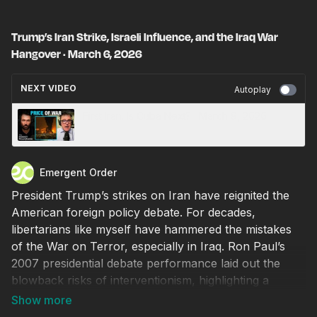
Trump’s Iran Strike, Israeli Influence, and the Iraq War
Hangover · March 6, 2026
NEXT VIDEO
Autoplay
First Iran. Is Cuba Next? · March 9, 2026
Emergent Order
President Trump’s strikes on Iran have reignited the
American foreign policy debate. For decades,
libertarians like myself have hammered the mistakes
of the War on Terror, especially in Iraq. Ron Paul’s
2007 presidential debate performance laid out the
blowback risks of interventionism, highlighting a
specific story of American meddling in Iran—one I
believed until very recently. President Trump is