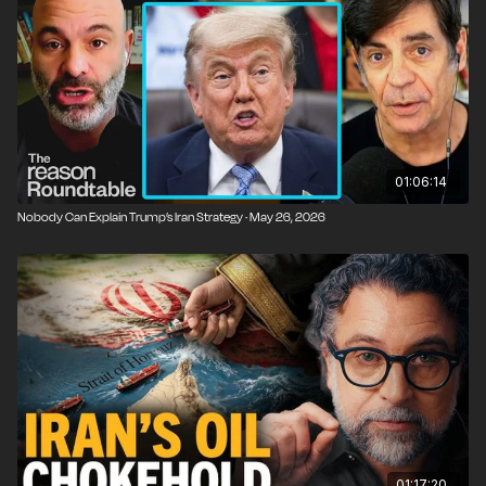
01:06:14
Nobody Can Explain Trump’s Iran Strategy · May 26, 2026
01:17:20