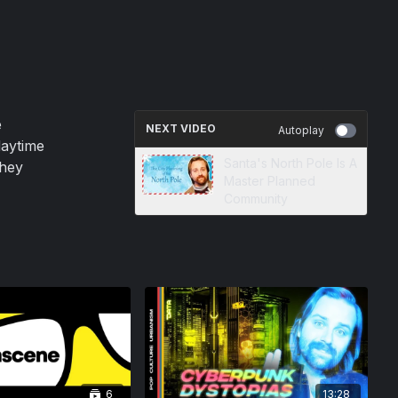
e
NEXT VIDEO
Autoplay
daytime
Santa's North Pole Is A
they
Master Planned
Community
6
13:28