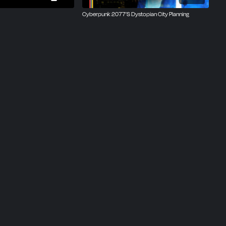
Cyberpunk 2077’S Dystopian City Planning