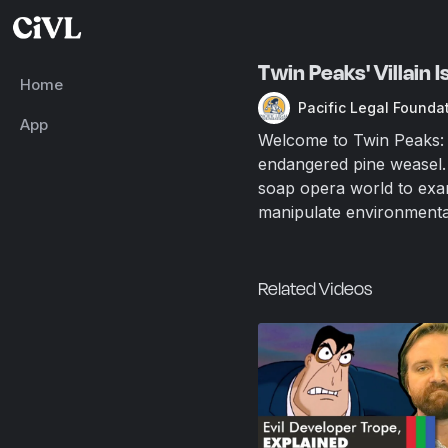
Twin Peaks' Villain 
Home
Pacific Legal Founda
App
Welcome to Twin Peaks: h
endangered pine weasel. 
soap opera world to exa
manipulate environmental 
Related Videos