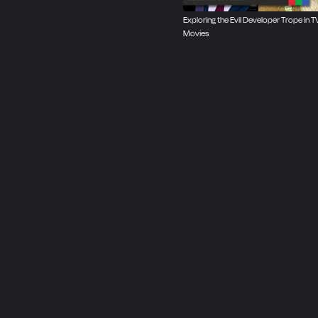
Exploring the Evil Developer Trope in T
Movies