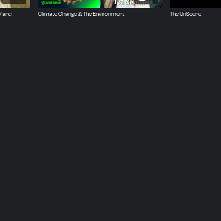
V and
Climate Change & The Environment
The UnScene