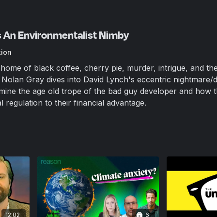
Is An Environmentalist Nimby
tion
ome of black coffee, cherry pie, murder, intrigue, and th
Nolan Gray dives into David Lynch's eccentric nightmare/
mine the age old trope of the bad guy developer and how 
regulation to their financial advantage.
12:02
6