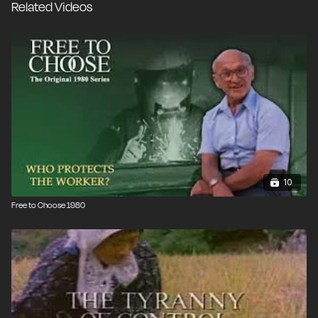
Related Videos
© 1980 / 57 min.
10
Free to Choose 1980