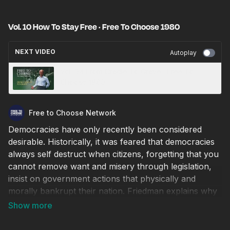
Vol. 10 How To Stay Free · Free To Choose 1980
NEXT VIDEO
Autoplay
Vol. 04 From Cradle To Grave · Free To
Choose 1980
Free to Choose Network
Democracies have only recently been considered
desirable. Historically, it was feared that democracies
always self destruct when citizens, forgetting that you
cannot remove want and misery through legislation,
insist on government actions that physically and
morally bankrupt their nation. Friedman explains why
the United States has so far avoided this outcome and
how we can continue to do so. This program includes
an interview of Dr. Friedman by Lawrence E. Spivak.