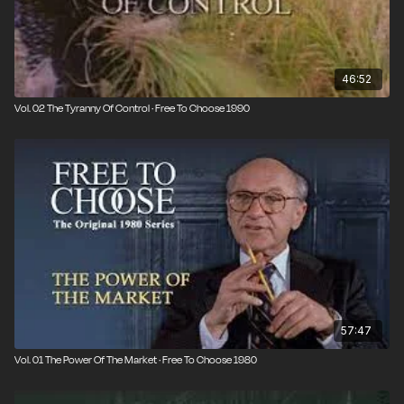
46:52
Vol. 02 The Tyranny Of Control · Free To Choose 1990
57:47
Vol. 01 The Power Of The Market · Free To Choose 1980