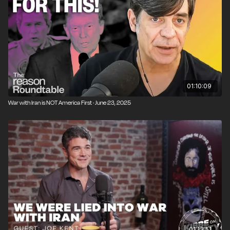
01:10:09
War with Iran is NOT America First · June 23, 2025
01:13:51