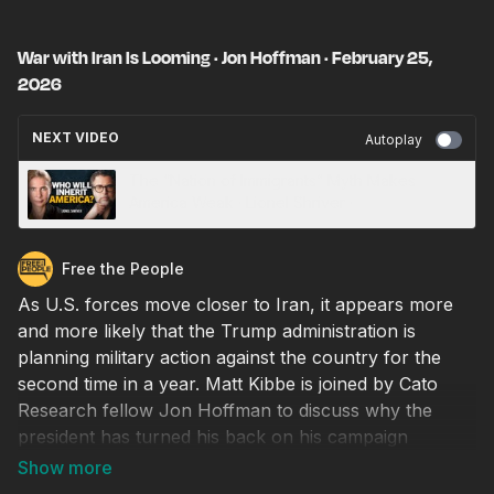
War with Iran Is Looming · Jon Hoffman · February 25,
2026
NEXT VIDEO
Autoplay
The “Nation of Immigrants” Myth Makes
America Weak · Lionel Shriver ·
Free the People
As U.S. forces move closer to Iran, it appears more
and more likely that the Trump administration is
planning military action against the country for the
second time in a year. Matt Kibbe is joined by Cato
Research fellow Jon Hoffman to discuss why the
president has turned his back on his campaign
promises not to start any new wars, why open
conflict with Iran would be a disaster for the U.S., and