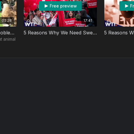
Free preview
F
02:28
17:41
Lou's Safe Place: The Problem with Animal Rights Activists
5 Reasons Why We Need Sweden’s Democratic Socialism
t animal