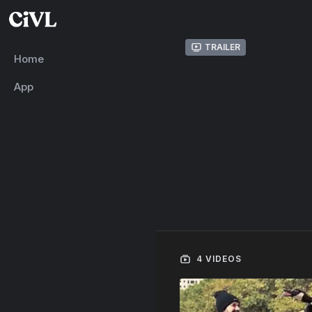
Trailer
Home
App
4 VIDEOS