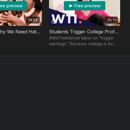
ree preview
Free preview
14:24
05:11
5 Reasons Why We Need Hate Speech
Students Trigger College Professor
#WeTheInternet takes on "trigger
warnings." Because college is for
learning new things. And also
protecting you from those things.