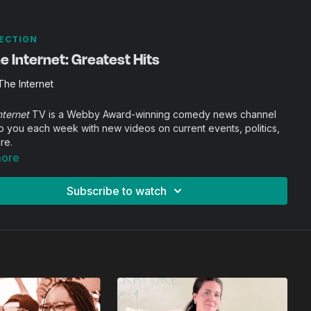
ECTION
 Internet: Greatest Hits
he Internet
nternet
TV is a Webby Award-winning comedy news channel
o you each week with new videos on current events, politics,
re.
more
Subscribe to watch