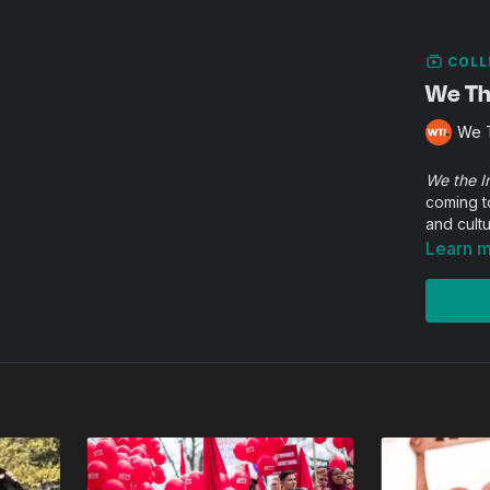
COLL
We The
We T
We the I
coming t
and cultu
Learn 