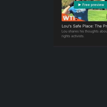
Free preview
Lou shares his thoughts abou
rights activists.