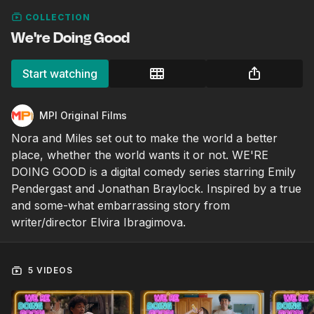
COLLECTION
We're Doing Good
Start watching
MPI Original Films
Nora and Miles set out to make the world a better
place, whether the world wants it or not. WE'RE
DOING GOOD is a digital comedy series starring Emily
Pendergast and Jonathan Braylock. Inspired by a true
and some-what embarrassing story from
writer/director Elvira Ibragimova.
5 VIDEOS