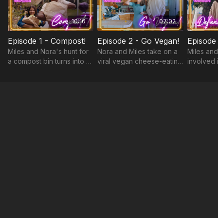
10:16
07:02
Episode 1 - Compost!
Episode 2 - Go Vegan!
Miles and Nora's hunt for
Nora and Miles take on a
Miles and
a compost bin turns into a
viral vegan cheese-eating
involved 
hilarious misadventure as
challenge.
frozen food scraps melt in
their backseat.