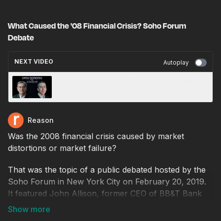
What Caused the '08 Financial Crisis? Soho Forum
Debate
NEXT VIDEO
Autoplay
Open Borders vs. COVID-19? Soho Forum
Debate
Reason
Was the 2008 financial crisis caused by market
distortions or market failure?
That was the topic of a public debated hosted by the
Soho Forum in New York City on February 20, 2019.
It featured John Allison, former CEO of BB&T Bank
and former CEO and president of the Cato Institute,
and Mark Zandi, the chief economist of Moody's