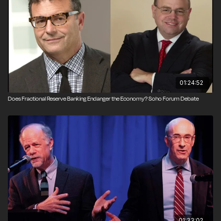
Produced by Todd Krainin.
01:24:52
Does Fractional Reserve Banking Endanger the Economy? Soho Forum Debate
01:33:02