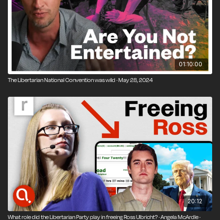
01:10:00
The Libertarian National Convention was wild · May 28, 2024
20:12
What role did the Libertarian Party play in freeing Ross Ulbricht? · Angela McArdle ·