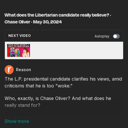
What does the Libertarian candidate really believe? ·
Chase Oliver · May 30, 2024
NEXT VIDEO
Autoplay
How to Silo Apps on a 2nd Profile · May 31,
2024
Reason
The L.P. presidential candidate clarifies his views, amid
criticisms that he is too "woke."
Who, exactly, is Chase Oliver? And what does he
really stand for?
Oliver is the Libertarian Party's 2024 presidential
nominee, selected after six rounds of voting at a