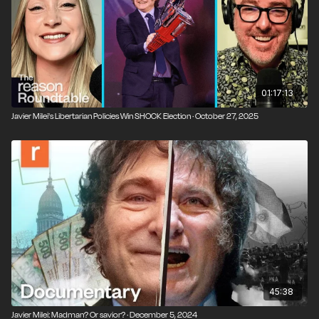
Progreso, a libertarian think tank. Milei gave a keynote
speech there, following a warm-up act by Elon Musk.
This week's guest, Ian Vasquez, is vice president of
international studies at Cato and an organizer of that
conference. Vasquez joined the show to share a
01:17:13
thorough update on the political and economic
Javier Milei's Libertarian Policies Win SHOCK Election · October 27, 2025
situation in Argentina since Milei's inauguration.
45:38
Javier Milei: Madman? Or savior? · December 5, 2024