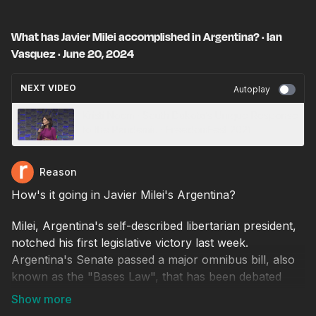
What has Javier Milei accomplished in Argentina? · Ian
Vasquez · June 20, 2024
NEXT VIDEO
Autoplay
Kristi Noem · South Dakota’s Unique Response
to the Pandemic · FreedomFest 2021
Reason
How's it going in Javier Milei's Argentina?
Milei, Argentina's self-described libertarian president,
notched his first legislative victory last week.
Argentina's Senate passed a major omnibus bill, also
known as the "Bases Law", that has been debated
since February.