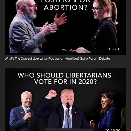
Nicholas Sarwark argued for the negative. Sarwark is
currently serving his third term as chairman of the
Libertarian National Committee, which is the executive
body of the Libertarian Party of the United States.
Produced by John Osterhoudt.
Photo credit: Brett Raney
01:27:11
What's The Correct Libertarian Position on Abortion? Soho Forum Debate
01:46:30