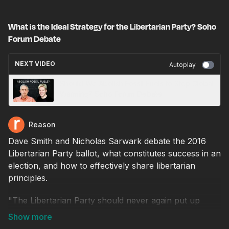
What is the Ideal Strategy for the Libertarian Party? Soho
Forum Debate
NEXT VIDEO
Autoplay
Should We Abolish Fossil Fuels to Stop Global
Warming? Soho Forum Debate
Reason
Dave Smith and Nicholas Sarwark debate the 2016
Libertarian Party ballot, what constitutes success in an
election, and how to effectively share libertarian
principles.
"The Libertarian Party should never again put up
national candidates whose views are similar to those
of Gary Johnson and Bill Weld."