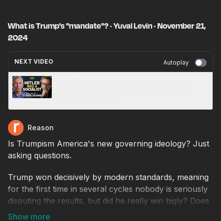
What is Trump's "mandate"? · Yuval Levin · November 21,
2024
NEXT VIDEO
Autoplay
What Modern Socialists Don’t Want You to
Know About Hitler · Dr. Rainer Zitelmann ·
November 21, 2024
Reason
Is Trumpism America's new governing ideology? Just
asking questions.
Trump won decisively by modern standards, meaning
for the first time in several cycles nobody is seriously
disputing the results, but did he really win bigly? Does
he have a governing mandate?