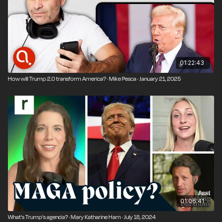
politics.
01:22:43
How will Trump 2.0 transform America? · Mike Pesca · January 21, 2025
01:06:41
What's Trump's agenda? · Mary Katharine Ham · July 18, 2024