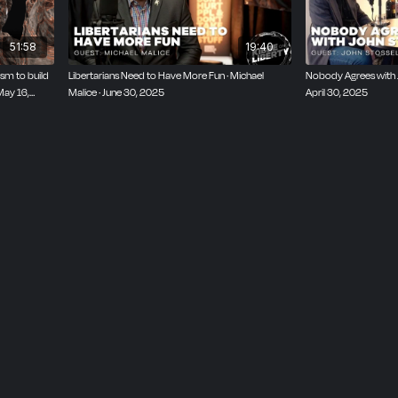
51:58
19:40
ism to build
Libertarians Need to Have More Fun · Michael
Nobody Agrees with Jo
May 16,
Malice · June 30, 2025
April 30, 2025