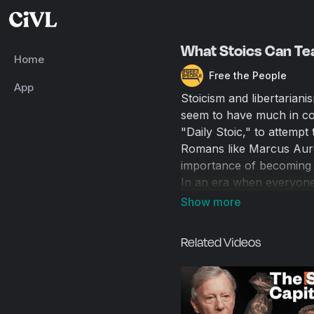
What Stoics Can Tea
Home
Free the People
App
Stoicism and libertariani
seem to have much in co
"Daily Stoic," to attemp
Romans like Marcus Aurel
importance of becoming t
In an era when everyone 
from the comfort of X, i
both to improve personal
Related Videos