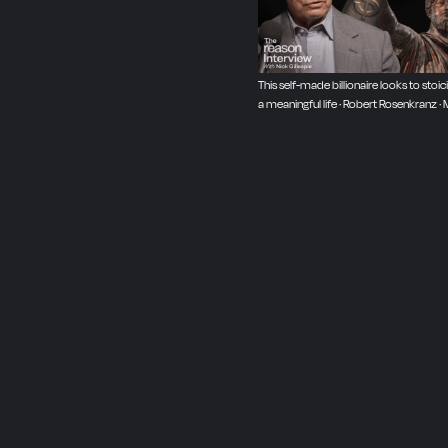
This self-made billionaire looks to stoic
a meaningful life · Robert Rosenkranz · 
2025