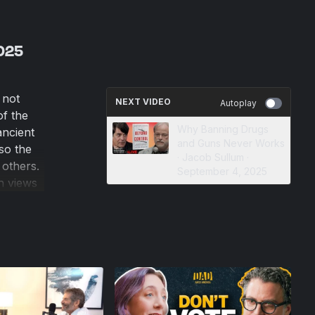
2025
 not
NEXT VIDEO
Autoplay
f the
Why Banning Drugs
ancient
and Guns Never Works
so the
· Jacob Sullum ·
 others.
September 4, 2025
h views
d work,