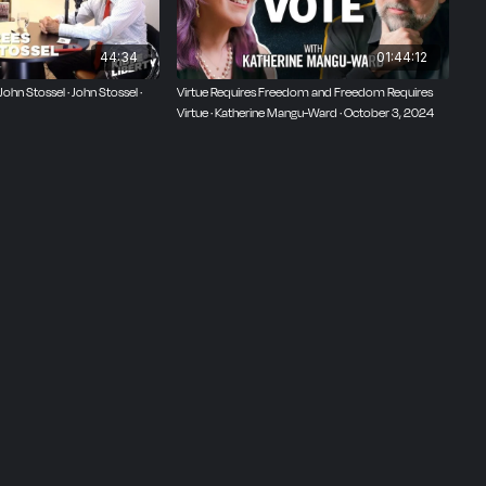
44:34
01:44:12
hn Stossel · John Stossel ·
Virtue Requires Freedom and Freedom Requires
Virtue · Katherine Mangu-Ward · October 3, 2024