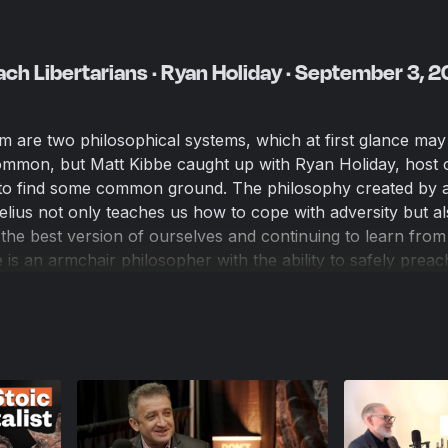
ch Libertarians · Ryan Holiday · September 3, 
sm are two philosophical systems, which at first glance may
mmon, but Matt Kibbe caught up with Ryan Holiday, host o
t to find some common ground. The philosophy created by 
ius not only teaches us how to cope with adversity but al
he best version of ourselves and continuing to learn from
is an armchair philosopher with the ability to safely preac
t's useful to remember that we actually need to do the har
ly and to make the world a better place.