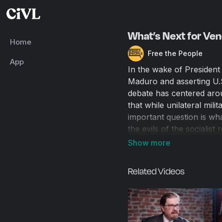
What’s Next for Ven
Home
Free the People
App
In the wake of President
Maduro and asserting U.S
debate has centered arou
that while unilateral mili
important question is wh
the evils of the sociali
history teaches us that 
better. As Maduro’s vice
questions about what the 
Related Videos
or a boots-on-the-ground
simply be left to its own
determine much about th