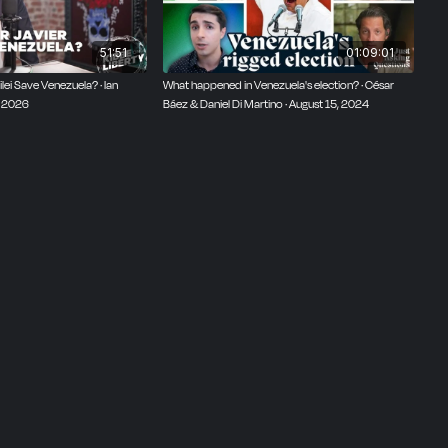
51:51
01:09:01
lei Save Venezuela? · Ian
What happened in Venezuela's election? · César
, 2026
Báez & Daniel Di Martino · August 15, 2024