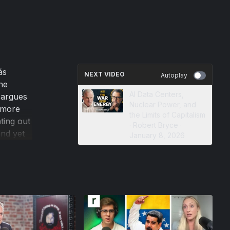
ás
NEXT VIDEO
Autoplay
he
AI Data Centers,
 argues
Nuclear Power, and
e more
the Limits of Capitalism
ting out
· Robert Bryce ·
and yet
January 8, 2026
an
n many
eadership
y will
ill