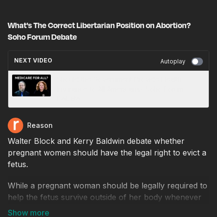
What's The Correct Libertarian Position on Abortion?
Soho Forum Debate
NEXT VIDEO
Autoplay
Should the Government Provide Health
Insurance to All Americans? Soho Forum
Debate
Reason
Walter Block and Kerry Baldwin debate whether
pregnant women should have the legal right to evict a
fetus.
While a pregnant woman should be legally required to
help the fetus survive outside of her body whenever
that is possible, she should retain the legal right to