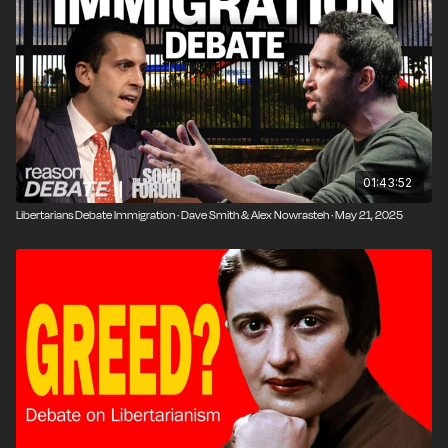
University New Orleans, and a prolific author on
Austrian economics and libertarian theory. He's the
author of Defending the Undefendable I and II, among
many other books.
Kerry Baldwin is an independent researcher and writer
with a B.A. in Philosophy from Arizona State
University. Her work can be found at
MereLiberty.com
01:43:52
and at the Libertarian Christian Institute.
Libertarians Debate Immigration · Dave Smith & Alex Nowrasteh · May 21, 2025
Produced by John Osterhoudt.
Photo credit: Brett Raney.