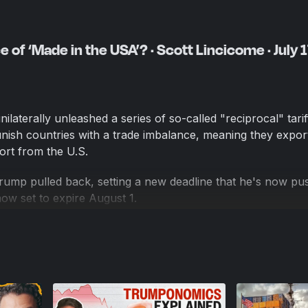
 of ‘Made in the USA’? · Scott Lincicome · July 1
ilaterally unleashed a series of so-called "reciprocal" tarif
ish countries with a trade imbalance, meaning they expo
ort from the U.S.
rump pulled back, setting a new deadline that he's now pu
 now set to expire August 1.
y tariffs Trump has implemented, and there are some signs 
 prices. The administration says the stock market is strong,
in revenue, and American manufacturing is back, baby.
at tariffs might do to the U.S. economy, analyze how Trump