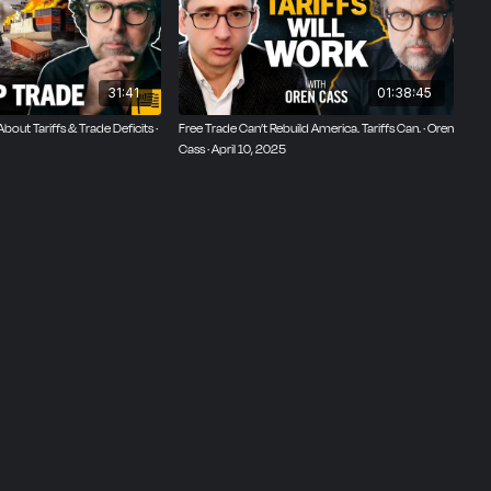
mic
writer of
31:41
01:38:45
out Tariffs & Trade Deficits ·
Free Trade Can’t Rebuild America. Tariffs Can. · Oren
Cass · April 10, 2025