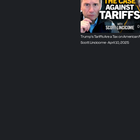
using trade as a foreign 
nationalism is Scott Linc
the Capitolism newsletter
0
Trump's Tariffs Are a Tax on American F
Scott Lincicome · April 10, 2025