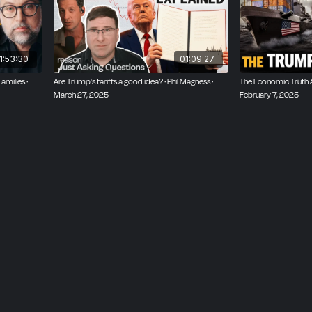
policy tool, and discuss the ultimate political aims of econo
icome, VP of economics and trade at the Cato Institute and 
 at the Dispatch.
1:53:30
01:09:27
amilies ·
Are Trump's tariffs a good idea? · Phil Magness ·
The Economic Truth Ab
March 27, 2025
February 7, 2025