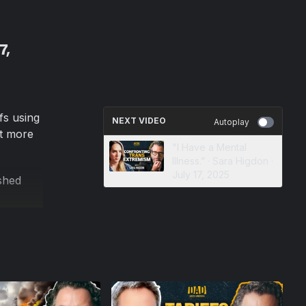
7,
fs using
NEXT VIDEO
Autoplay
rt more
"I Have a Mental
Illness.” · Sara Higdon ·
July 17, 2025
shed
they
 tariffs
 is