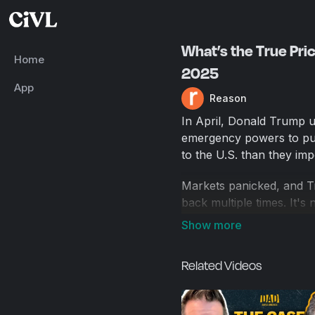
What’s the True Price
Home
2025
App
Reason
In April, Donald Trump un
emergency powers to pun
to the U.S. than they imp
Markets panicked, and T
back multiple times. It's
But those aren't the onl
may be already driving up
Related Videos
are bringing in billions 
To help us figure out wh