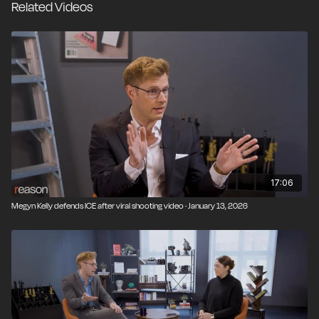
Related Videos
17:06
Megyn Kelly defends ICE after viral shooting video · January 13, 2026