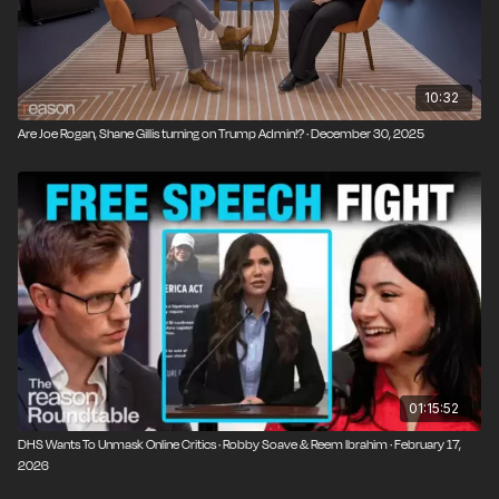
10:32
Are Joe Rogan, Shane Gillis turning on Trump Admin!? · December 30, 2025
01:15:52
DHS Wants To Unmask Online Critics · Robby Soave & Reem Ibrahim · February 17,
2026