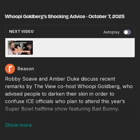
Whoopi Goldberg’s Shocking Advice · October 7, 2025
NEXT VIDEO
Autoplay
Are Americans Addicted to Conflict? · Lionel
Shriver · October 8, 2025
Reason
Robby Soave and Amber Duke discuss recent
remarks by The View co-host Whoopi Goldberg, who
advised people to darken their skin in order to
confuse ICE officials who plan to attend this year’s
Super Bowl halftime show featuring Bad Bunny.
Producer: Natalie Dowzicky
Video editor: Chris Sowick