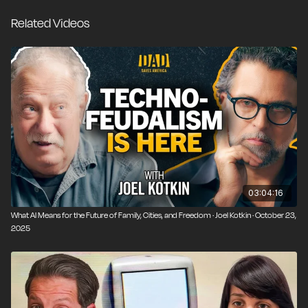
plummeting birth rates. We talk with Douthat about
Related Videos
how libertarians should respond to these changes,
whether neo-traditionalism offers a credible path
forward, and what it means to maintain meaning and
community in the 21st century.
03:04:16
What AI Means for the Future of Family, Cities, and Freedom · Joel Kotkin · October 23,
2025