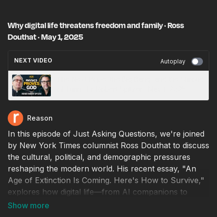
Why digital life threatens freedom and family · Ross
Douthat · May 1, 2025
NEXT VIDEO
Autoplay
The Next Pope, the Big Bang, and the Shroud
of Turin · Fr. Robert Spitzer · May 1, 2025
Reason
In this episode of Just Asking Questions, we're joined
by New York Times columnist Ross Douthat to discuss
the cultural, political, and demographic pressures
reshaping the modern world. His recent essay, "An
Age of Extinction Is Coming. Here's How to Survive,"
explores how digital life—from AI companions to
algorithmic distraction—is accelerating trends toward
social atomization, institutional collapse, and even