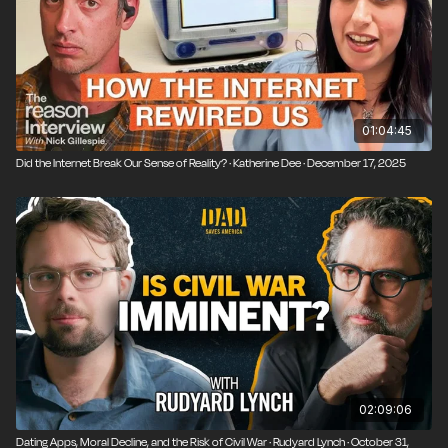
01:04:45
Did the Internet Break Our Sense of Reality? · Katherine Dee · December 17, 2025
02:09:06
Dating Apps, Moral Decline, and the Risk of Civil War · Rudyard Lynch · October 31,