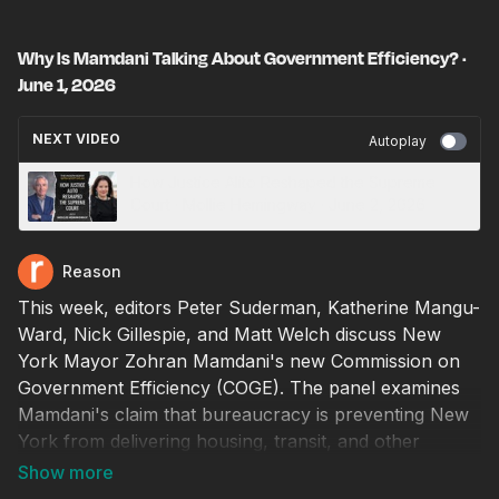
Why Is Mamdani Talking About Government Efficiency? ·
June 1, 2026
NEXT VIDEO
Autoplay
How Justice Alito Reshaped the Supreme
Court · Mollie Hemingway · June 2, 2026
Reason
This week, editors Peter Suderman, Katherine Mangu-
Ward, Nick Gillespie, and Matt Welch discuss New
York Mayor Zohran Mamdani's new Commission on
Government Efficiency (COGE). The panel examines
Mamdani's claim that bureaucracy is preventing New
York from delivering housing, transit, and other
services, while questioning whether the commission
represents a serious effort at reform or simply a