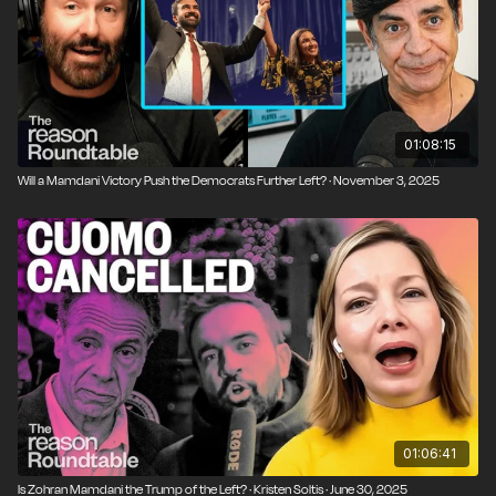
eventually brought the UFC to the White House lawn.
01:08:15
Will a Mamdani Victory Push the Democrats Further Left? · November 3, 2025
01:06:41
Is Zohran Mamdani the Trump of the Left? · Kristen Soltis · June 30, 2025