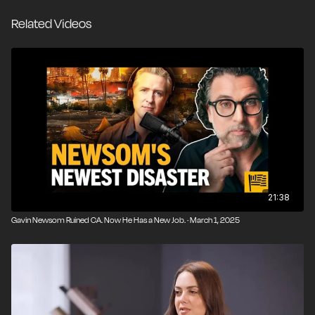
That exchange set off today's guest, podcaster Adam
Related Videos
Carolla, who saw in it a microcosm of much of what's
wrong with contemporary media and politics. Couric's
fawning betrays a clear political bias, he said, and it
overlooks Newsom's longstanding incompetence as a
governor who has overseen a decline in people and
businesses since taking office in 2019.
In a wide-ranging conversation with Nick Gillespie, the
former construction worker and Comedy Central host
lays into how legacy media has traded in its watchdog
role for access and skepticism toward power for
21:38
affirmation. Carolla talks about how the Golden State's
Gavin Newsom Ruined CA. Now He Has a New Job. · March 1, 2025
regulatory dysfunction makes everything more
expensive and time-consuming, squeezes tax-paying
and law-abiding residents, and has created a place
that puts "safetyism" and the status quo at the center
of every policy decision.