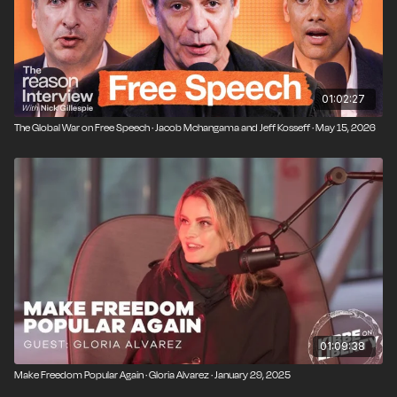
01:02:27
The Global War on Free Speech · Jacob Mchangama and Jeff Kosseff · May 15, 2026
01:09:38
Make Freedom Popular Again · Gloria Alvarez · January 29, 2025