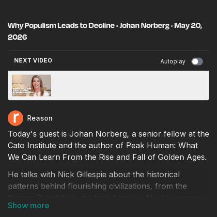
Why Populism Leads to Decline · Johan Norberg · May 20,
2026
NEXT VIDEO
Autoplay
Don't Fall for Hantavirus Fearmongering · Dr.
Mary Talley Bowden · May 20, 2026
Reason
Today's guest is Johan Norberg, a senior fellow at the
Cato Institute and the author of Peak Human: What
We Can Learn From the Rise and Fall of Golden Ages.
He talks with Nick Gillespie about the historical
patterns behind flourishing civilizations, from the
Roman Republic to modern America. Norberg argues
that societies thrive when they remain open to trade,