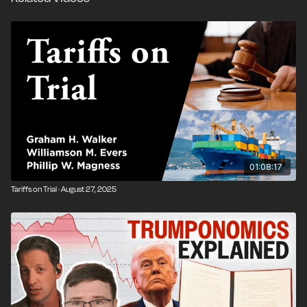
01:08:17
Tariffs on Trial · August 27, 2025