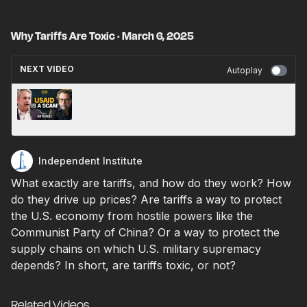
Why Tariffs Are Toxic · March 6, 2025
NEXT VIDEO
Autoplay
USAID Isn’t About Helping People. It’s About
Political Influence · Ian Vásquez · March 6,
2025
Independent Institute
What exactly are tariffs, and how do they work? How
do they drive up prices? Are tariffs a way to protect
the U.S. economy from hostile powers like the
Communist Party of China? Or a way to protect the
supply chains on which U.S. military supremacy
depends? In short, are tariffs toxic, or not?
Related Videos