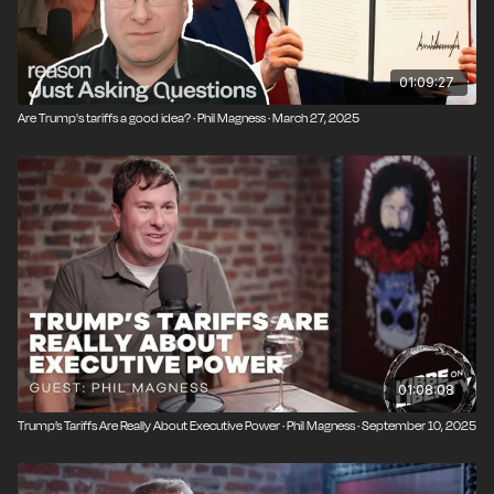
01:09:27
Are Trump's tariffs a good idea? · Phil Magness · March 27, 2025
01:08:08
Trump’s Tariffs Are Really About Executive Power · Phil Magness · September 10, 2025