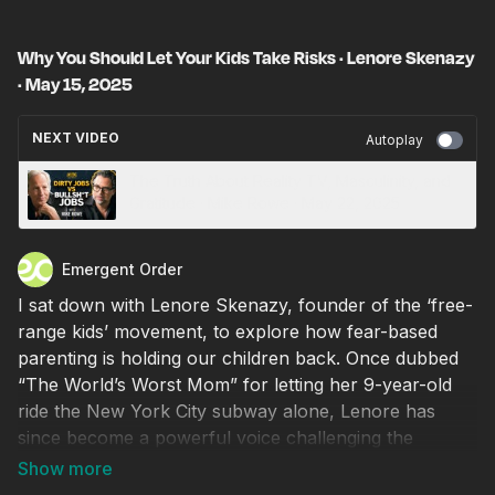
Why You Should Let Your Kids Take Risks · Lenore Skenazy
· May 15, 2025
NEXT VIDEO
Autoplay
The Truth About Reality TV, Masculinity, and
Gratitude · Mike Rowe · May 22, 2025
Emergent Order
I sat down with Lenore Skenazy, founder of the ‘free-
range kids’ movement, to explore how fear-based
parenting is holding our children back. Once dubbed
“The World’s Worst Mom” for letting her 9-year-old
ride the New York City subway alone, Lenore has
since become a powerful voice challenging the
culture of overprotection and anxiety that dominates
American parenting. She explains how safetyism,