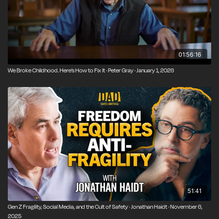
01:56:16
We Broke Childhood. Here’s How to Fix It · Peter Gray · January 1, 2026
51:41
Gen Z Fragility, Social Media, and the Cult of Safety · Jonathan Haidt · November 6,
2025