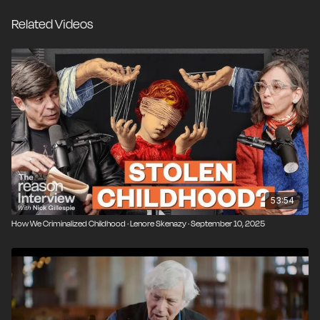
media sensationalism, and misguided laws have
Related Videos
created a generation of kids who are less confident,
less capable, and more dependent than ever before.
Lenore is also the co-founder of Let Grow, an
organization dedicated to making it “easy, normal, and
legal” to get kids out into the world.
53:54
How We Criminalized Childhood · Lenore Skenazy · September 10, 2025