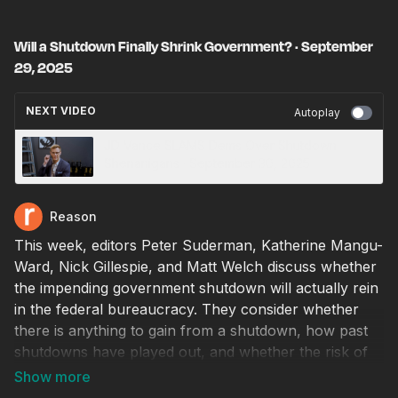
Will a Shutdown Finally Shrink Government? · September
29, 2025
NEXT VIDEO
Autoplay
JD Vance SLAMS Dems Over Shutdown
Shenanigans · September 30, 2025
Reason
This week, editors Peter Suderman, Katherine Mangu-
Ward, Nick Gillespie, and Matt Welch discuss whether
the impending government shutdown will actually rein
in the federal bureaucracy. They consider whether
there is anything to gain from a shutdown, how past
shutdowns have played out, and whether the risk of
growing executive power outweighs the risk of
uncontrolled spending.