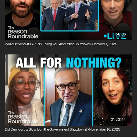
58:05
What Democrats AREN’T Telling You About the Shutdown · October 1, 2025
01:23:44
Did Democrats Blow It on the Government Shutdown? · November 10, 2025