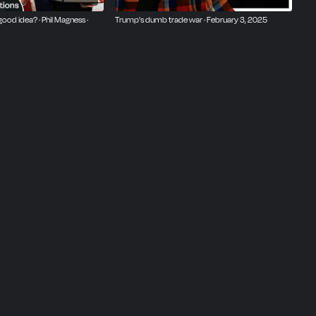
good idea? · Phil Magness ·
Trump's dumb trade war · February 3, 2025