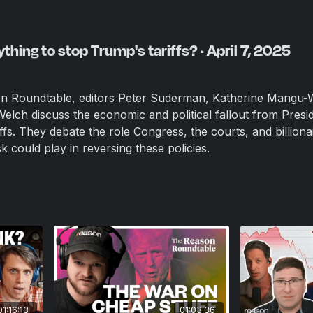
thing to stop Trump's tariffs? · April 7, 2025
on Roundtable, editors Peter Suderman, Katherine Mangu-
Welch discuss the economic and political fallout from Presi
fs. They debate the role Congress, the courts, and billiona
k could play in reversing these policies.
01:16:13
01:03:36