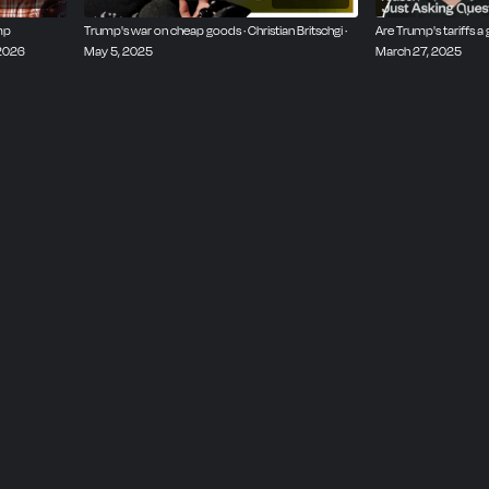
mp
Trump's war on cheap goods · Christian Britschgi ·
Are Trump's tariffs a 
 2026
May 5, 2025
March 27, 2025