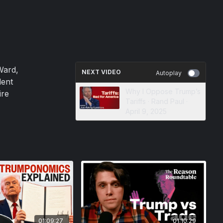
Ward,
NEXT VIDEO
Autoplay
dent
Why I Oppose Trump’s
ire
Tariffs · Rand Paul ·
April 9, 2025
01:09:27
01:10:29