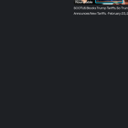
SCOTUS Blocks Trump Tariffs. So Tru
Announces New Tariffs. · February 23,