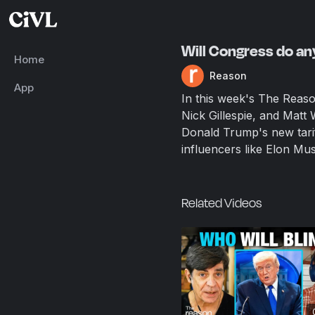
Will Congress do any
Home
Reason
App
In this week's The Reas
Nick Gillespie, and Matt 
Donald Trump's new tarif
influencers like Elon Mus
Related Videos