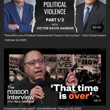
50:00
"The Left’s Love of Political Violence Is the Threat to Democracy" · Victor Davis Hanson
· October 13, 2025
49:21
Is 'wokeness' finally dead? · John McWhorter · February 26, 2025