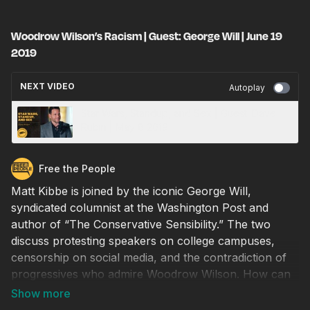
Woodrow Wilson’s Racism | Guest: George Will | June 19
2019
NEXT VIDEO
Autoplay
Star Wars, Standup, and Sex | Guest: Dave
Rubin | May 8 2019
Free the People
Matt Kibbe is joined by the iconic George Will,
syndicated columnist at the Washington Post and
author of “The Conservative Sensibility.” The two
discuss protesting speakers on college campuses,
censorship on social media, and the contradiction of
progressives who admire Woodrow Wilson. How can
we help young people learn from history and move
past the identity politics that divide our nation?