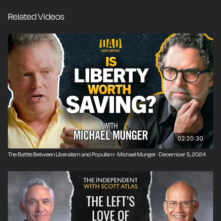
Related Videos
02:20:30
The Battle Between Liberalism and Populism · Michael Munger · December 5, 2024