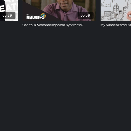
___
05:29
05:59
Can You Overcome Impostor Syndrome?
My Name is Peter Di
& Sean W. Malone
 Sean W. Malone
kov
tanfield