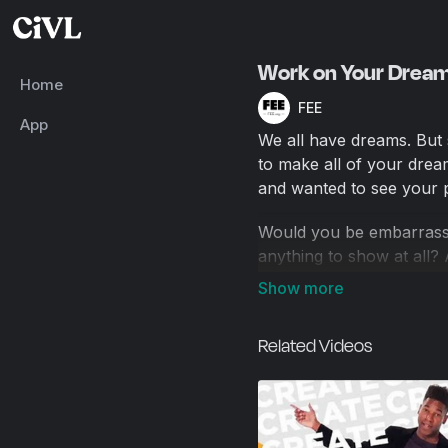
Work on Your Dream
Home
FEE
App
We all have dreams. But
to make all of your drea
and wanted to see your p
Would you be embarrasse
anything to show at all
prefer to see?
Those first, imperfect 
Related Videos
people something that det
about what you want.
After all, how can you p
willing to invest in your