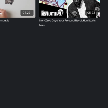
04:23
05:22
amandis
Non-Zero Days: Your Personal Revolution Starts
Now