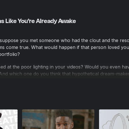
s Like You're Already Awake
 suppose you met someone who had the clout and the res
ms come true. What would happen if that person loved you
ortfolio?
d at the poor lighting in your videos? Would you even ha
? And which one do you think that hypothetical dream-make
versions—however embarrassing they might seem—give othe
ailed plans and pretty ideas never can: proof that you’re 
ossibly expect someone to invest in your dreams if YOU are
 dreams?