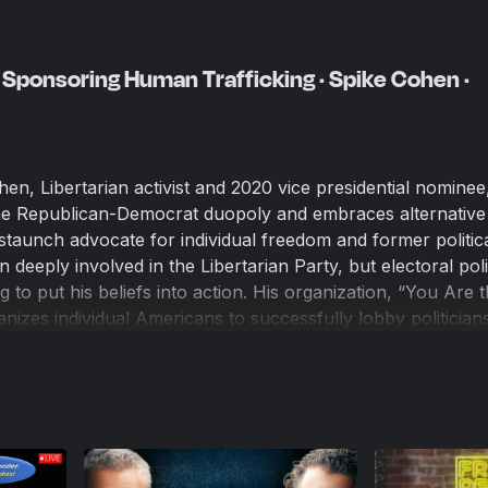
Sponsoring Human Trafficking · Spike Cohen ·
en, Libertarian activist and 2020 vice presidential nominee
the Republican-Democrat duopoly and embraces alternative
staunch advocate for individual freedom and former politic
deeply involved in the Libertarian Party, but electoral polit
 to put his beliefs into action. His organization, “You Are 
nizes individual Americans to successfully lobby politician
njust policies and enforcement practices. Rather than view
ution to deep institutional corruption, Spike focuses on th
munication. His approach has proven highly effective in o
fficials to the harms they cause, putting them on notice th
successfully pressuring them to change their ways.