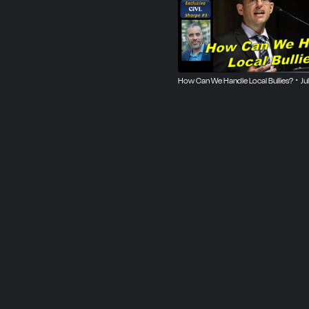
How Can We Handle Local Bullies? ･ Ju