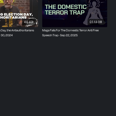
44:43
01:13:08
Day, the Antiauthoritarians
Maga Falls For The Domestic Terror Anti Free
r 30, 2024
Speech Trap · Sep 22, 2025