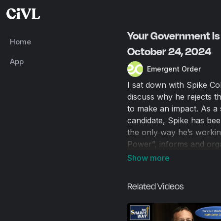
Your Government Is 
Home
October 24, 2024
App
Emergent Order
I sat down with Spike Coh
discuss why he rejects 
to make an impact. As a 
candidate, Spike has been 
the only way he’s working
Power”, informs and orga
bureaucrats to reverse u
elections as the only sol
of person-to-person com
Related Videos
the eyes of government o
public is watching, and 