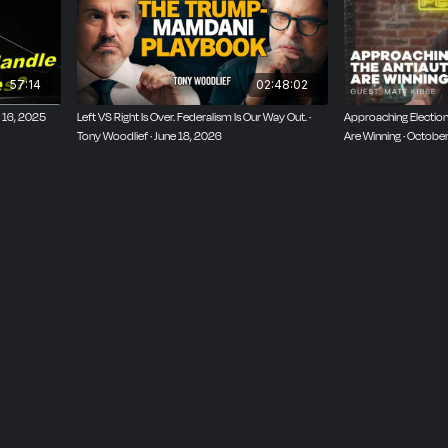
57:14
02:48:02
l 16, 2025
Left VS Right Is Over. Federalism Is Our Way Out. ·
Approaching Election 
Tony Woodlief · June 18, 2026
Are Winning · Octobe