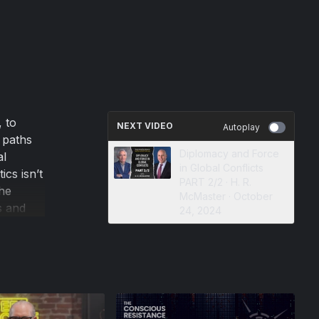
, to
NEXT VIDEO
Autoplay
 paths
Diplomacy and Force
al
in Global Conflicts
ics isn’t
PART 2/2 · H. R.
the
McMaster · October
s and
24, 2024
ing
e power
pening
at the