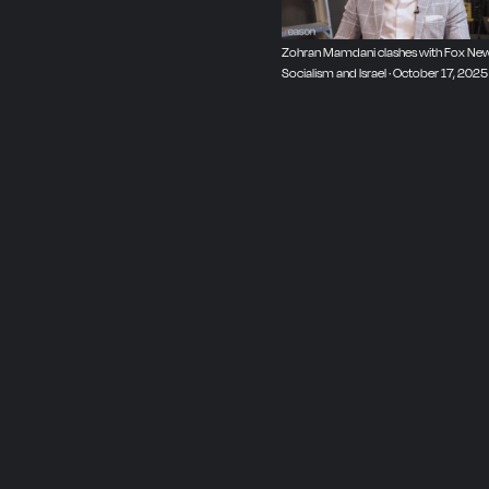
Zohran Mamdani clashes with Fox New
Socialism and Israel · October 17, 2025