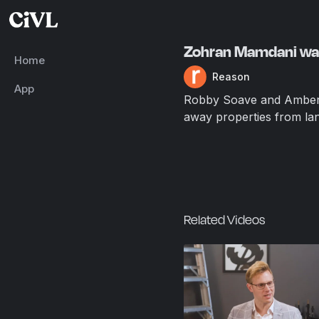
Zohran Mamdani want
Home
Reason
App
Robby Soave and Amber D
away properties from land
Related Videos