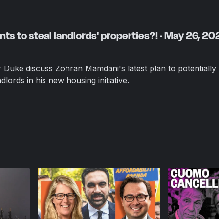
s to steal landlords' properties?! · May 26, 20
uke discuss Zohran Mamdani's latest plan to potentially 
lords in his new housing initiative.