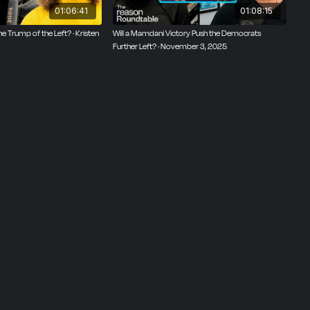
01:06:41
01:08:15
 Trump of the Left? · Kristen
Will a Mamdani Victory Push the Democrats
Further Left? · November 3, 2025