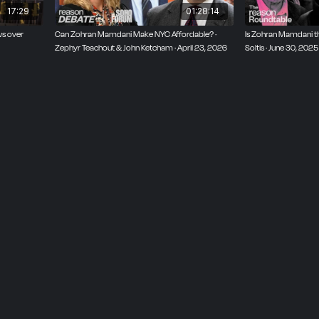
17:29
01:28:14
s over
Can Zohran Mamdani Make NYC Affordable? ·
Is Zohran Mamdani the
Zephyr Teachout & John Ketcham · April 23, 2026
Soltis · June 30, 2025