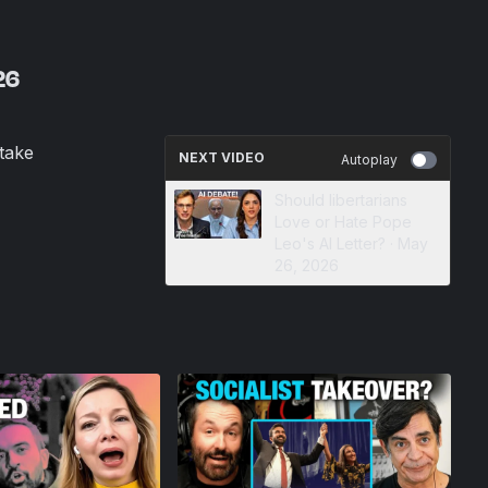
26
take
NEXT VIDEO
Autoplay
Should libertarians
Love or Hate Pope
Leo's AI Letter? · May
26, 2026